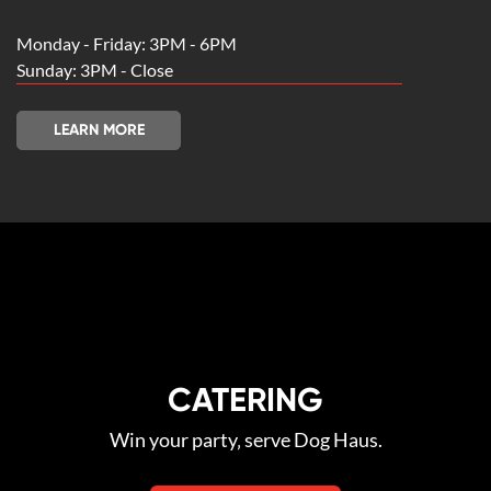
Monday - Friday: 3PM - 6PM
Sunday: 3PM - Close
LEARN MORE
CATERING
Win your party‚ serve Dog Haus.