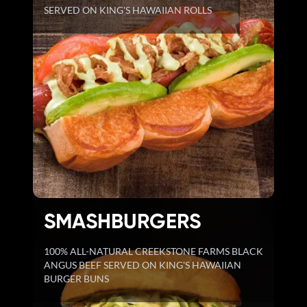
SERVED ON KING'S HAWAIIAN ROLLS
SMASHBURGERS
100% ALL-NATURAL CREEKSTONE FARMS BLACK
ANGUS BEEF SERVED ON KING'S HAWAIIAN
BURGER BUNS