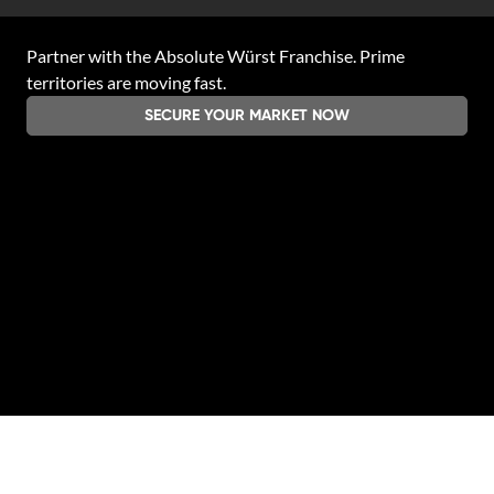
Partner with the
Absolute Würst Franchise
. Prime
territories are moving fast.
SECURE YOUR MARKET NOW
Legal & Privacy
|
Contact
|