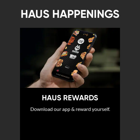
HAUS HAPPENINGS
HAUS REWARDS
Download our app & reward yourself.