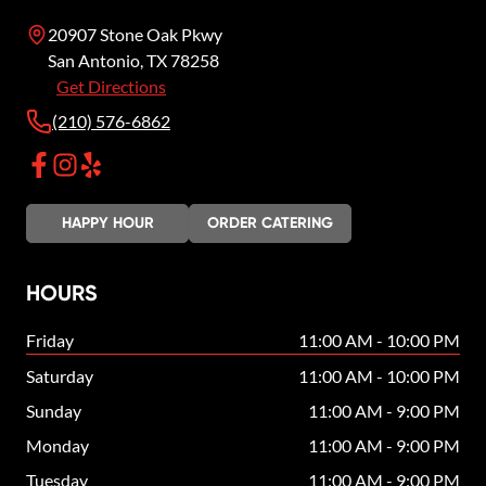
20907 Stone Oak Pkwy
San Antonio
,
TX
78258
Get Directions
(210) 576-6862
HAPPY HOUR
ORDER CATERING
HOURS
Friday
11:00 AM - 10:00 PM
Saturday
11:00 AM - 10:00 PM
Sunday
11:00 AM - 9:00 PM
Monday
11:00 AM - 9:00 PM
Tuesday
11:00 AM - 9:00 PM