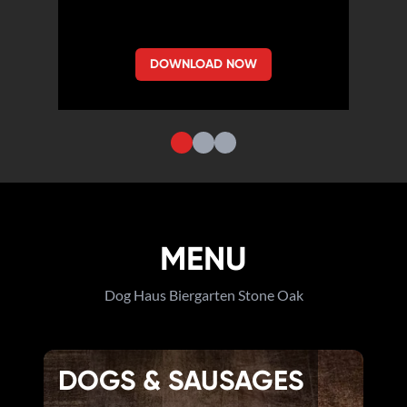
DOWNLOAD NOW
MENU
Dog Haus Biergarten Stone Oak
DOGS & SAUSAGES