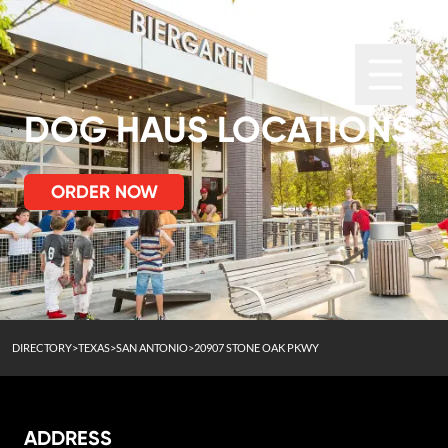
DOG HAUS LOCATIONS
ORDER NOW
DIRECTORY
>
TEXAS
>
SAN ANTONIO
>
20907 STONE OAK PKWY
ADDRESS