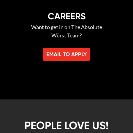
CAREERS
Want to get in on The Absolute
Würst Team?
EMAIL TO APPLY
PEOPLE LOVE US!