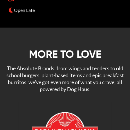
Open Late
MORE TO LOVE
The Absolute Brands: from wings and tenders to old
school burgers, plant-based items and epic breakfast
burritos, we've got even more of what you crave; all
powered by Dog Haus.