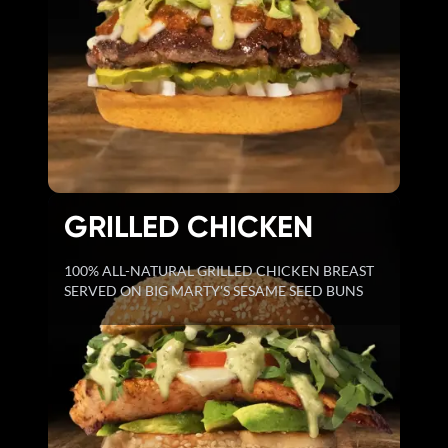
GRILLED CHICKEN
100% ALL-NATURAL GRILLED CHICKEN BREAST
SERVED ON BIG MARTY'S SESAME SEED BUNS