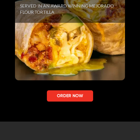
SERVED IN AN AWARD WINNING MEJORADO
FLOUR TORTILLA
ORDER NOW