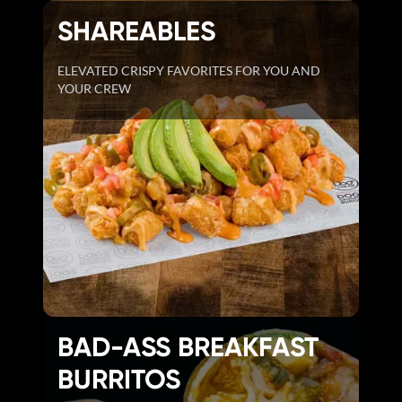
SHAREABLES
ELEVATED CRISPY FAVORITES FOR YOU AND
YOUR CREW
BAD-ASS BREAKFAST
BURRITOS