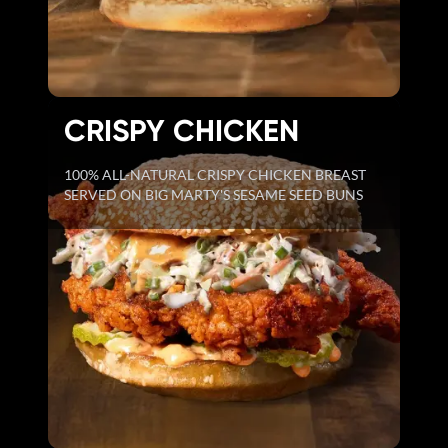
CRISPY CHICKEN
100% ALL-NATURAL CRISPY CHICKEN BREAST
SERVED ON BIG MARTY'S SESAME SEED BUNS