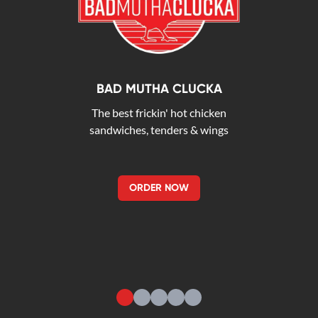
BAD MUTHA CLUCKA
The best frickin' hot chicken
sandwiches, tenders & wings
ORDER NOW