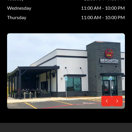
Wednesday
11:00 AM - 10:00 PM
Thursday
11:00 AM - 10:00 PM