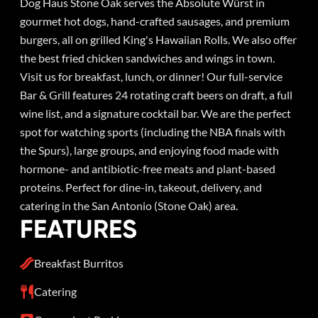
Dog Haus Stone Oak serves the Absolute Würst in
gourmet hot dogs, hand-crafted sausages, and premium
burgers, all on grilled King's Hawaiian Rolls. We also offer
the best fried chicken sandwiches and wings in town.
Visit us for breakfast, lunch, or dinner! Our full-service
Bar & Grill features 24 rotating craft beers on draft, a full
wine list, and a signature cocktail bar. We are the perfect
spot for watching sports (including the NBA finals with
the Spurs), large groups, and enjoying food made with
hormone- and antibiotic-free meats and plant-based
proteins. Perfect for dine-in, takeout, delivery, and
catering in the San Antonio (Stone Oak) area.
FEATURES
Breakfast Burritos
Catering