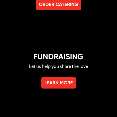
ORDER CATERING
FUNDRAISING
Let us help you share the love
LEARN MORE