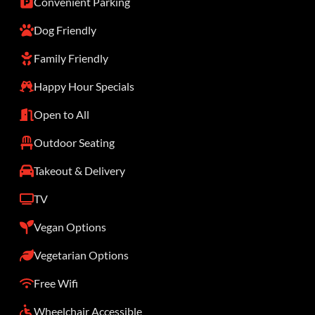
Convenient Parking
Dog Friendly
Family Friendly
Happy Hour Specials
Open to All
Outdoor Seating
Takeout & Delivery
TV
Vegan Options
Vegetarian Options
Free Wifi
Wheelchair Accessible