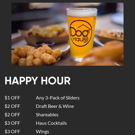
HAPPY HOUR
$1 OFF
Any 3-Pack of Sliders
$2 OFF
Draft Beer & Wine
$2 OFF
Shareables
$3 OFF
Haus Cocktails
$3 OFF
Wings