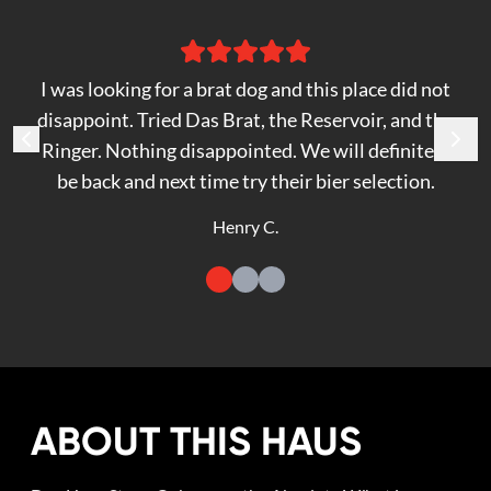
I was looking for a brat dog and this place did not
disappoint. Tried Das Brat, the Reservoir, and the
Ringer. Nothing disappointed. We will definitely
be back and next time try their bier selection.
Henry C.
ABOUT THIS HAUS