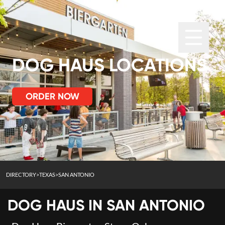
DOG HAUS LOCATIONS
ORDER NOW
DIRECTORY
>
TEXAS
>
SAN ANTONIO
DOG HAUS IN
SAN ANTONIO