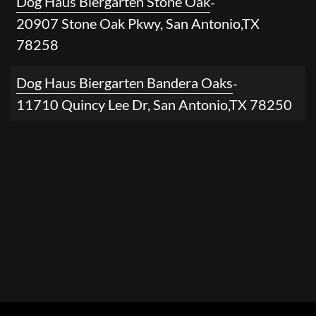
Dog Haus Biergarten Stone Oak
-
20907 Stone Oak Pkwy
,
San Antonio
,
TX
78258
Dog Haus Biergarten Bandera Oaks
-
11710 Quincy Lee Dr
,
San Antonio
,
TX
78250