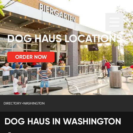
DOG HAUS LOCATIONS
ORDER NOW
DIRECTORY
>
WASHINGTON
DOG HAUS IN
WASHINGTON