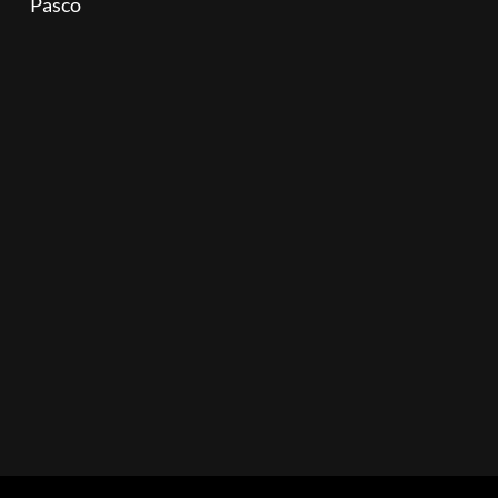
Pasco