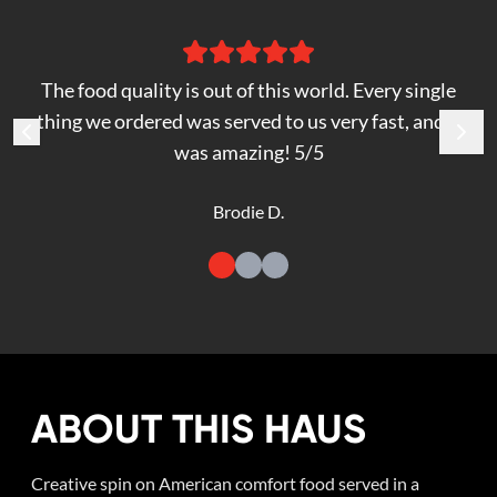
The food quality is out of this world. Every single
thing we ordered was served to us very fast, and it
was amazing! 5/5
Brodie D.
ABOUT THIS HAUS
Creative spin on American comfort food served in a