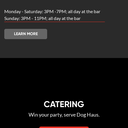
Monday - Saturday: 3PM -7PM; all day at the bar
Sunday: 3PM - 11PM; all day at the bar
LEARN MORE
CATERING
Win your party‚ serve Dog Haus.