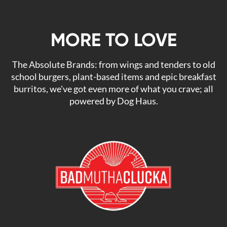
MORE TO LOVE
The Absolute Brands: from wings and tenders to old
school burgers, plant-based items and epic breakfast
burritos, we've got even more of what you crave; all
powered by Dog Haus.