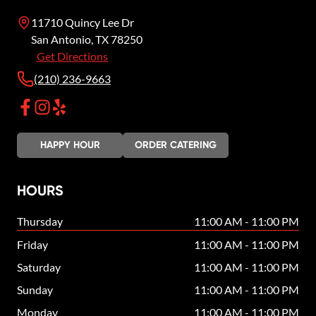
11710 Quincy Lee Dr
San Antonio
,
TX
78250
Get Directions
(210) 236-9663
HAPPY HOUR
ORDER CATERING
HOURS
Thursday
11:00 AM - 11:00 PM
Friday
11:00 AM - 11:00 PM
Saturday
11:00 AM - 11:00 PM
Sunday
11:00 AM - 11:00 PM
Monday
11:00 AM - 11:00 PM