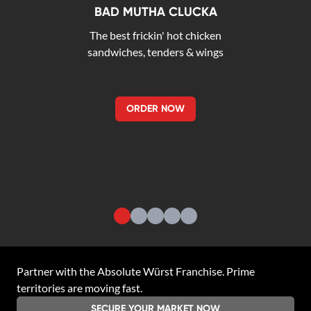
BAD MUTHA CLUCKA
The best frickin' hot chicken
sandwiches, tenders & wings
ORDER NOW
Partner with the
Absolute Würst Franchise
. Prime
territories are moving fast.
SECURE YOUR MARKET NOW