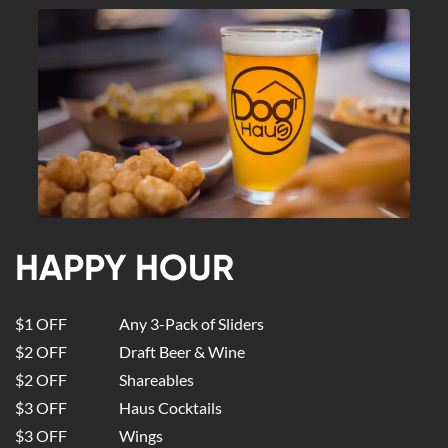
HAPPY HOUR
$1 OFF
Any 3-Pack of Sliders
$2 OFF
Draft Beer & Wine
$2 OFF
Shareables
$3 OFF
Haus Cocktails
$3 OFF
Wings