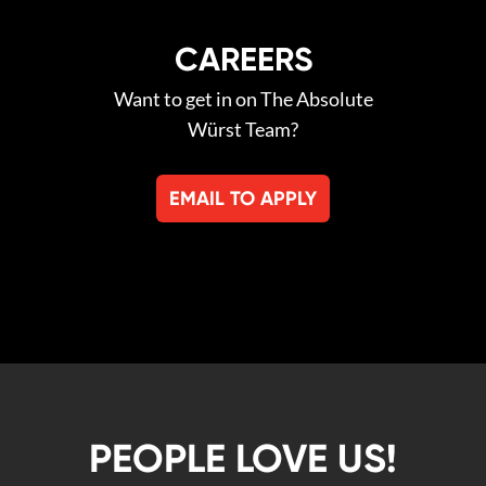
CAREERS
Want to get in on The Absolute
Würst Team?
EMAIL TO APPLY
PEOPLE LOVE US!