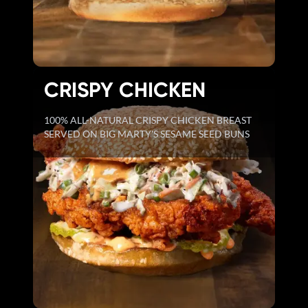
CRISPY CHICKEN
100% ALL-NATURAL CRISPY CHICKEN BREAST
SERVED ON BIG MARTY'S SESAME SEED BUNS