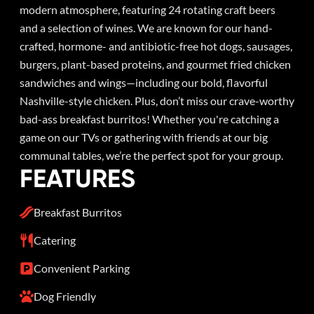
modern atmosphere, featuring 24 rotating craft beers
and a selection of wines. We are known for our hand-
crafted, hormone- and antibiotic-free hot dogs, sausages,
burgers, plant-based proteins, and gourmet fried chicken
sandwiches and wings—including our bold, flavorful
Nashville-style chicken. Plus, don’t miss our crave-worthy
bad-ass breakfast burritos! Whether you're catching a
game on our TVs or gathering with friends at our big
communal tables, we’re the perfect spot for your group.
FEATURES
Breakfast Burritos
Catering
Convenient Parking
Dog Friendly