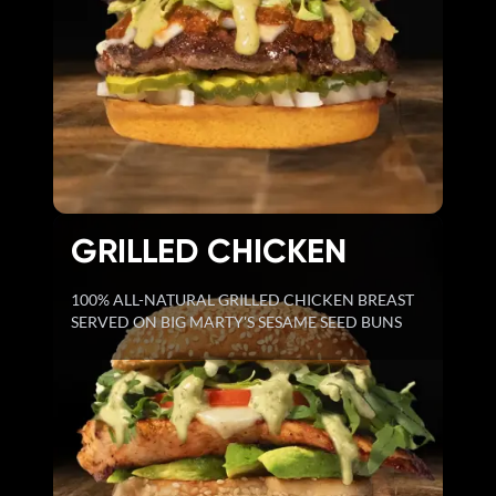
GRILLED CHICKEN
100% ALL-NATURAL GRILLED CHICKEN BREAST
SERVED ON BIG MARTY'S SESAME SEED BUNS