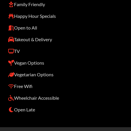
Family Friendly
Happy Hour Specials
Open to All
Takeout & Delivery
TV
Vegan Options
Vegetarian Options
Free Wifi
Wheelchair Accessible
Open Late