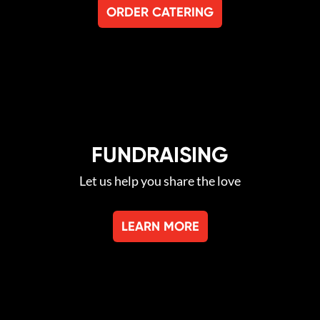
ORDER CATERING
FUNDRAISING
Let us help you share the love
LEARN MORE