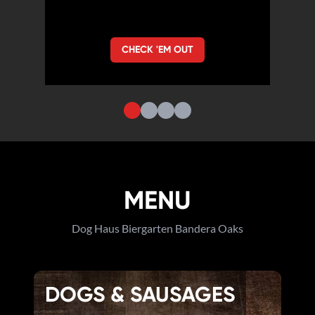
CHECK 'EM OUT
MENU
Dog Haus Biergarten Bandera Oaks
DOGS & SAUSAGES