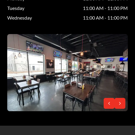
Tuesday
11:00 AM - 11:00 PM
Wednesday
11:00 AM - 11:00 PM