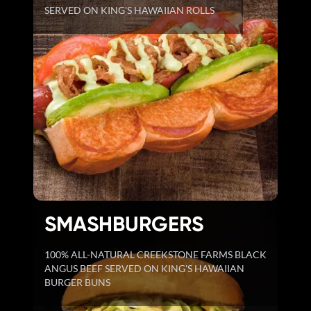
SERVED ON KING'S HAWAIIAN ROLLS
SMASHBURGERS
100% ALL-NATURAL CREEKSTONE FARMS BLACK
ANGUS BEEF SERVED ON KING'S HAWAIIAN
BURGER BUNS