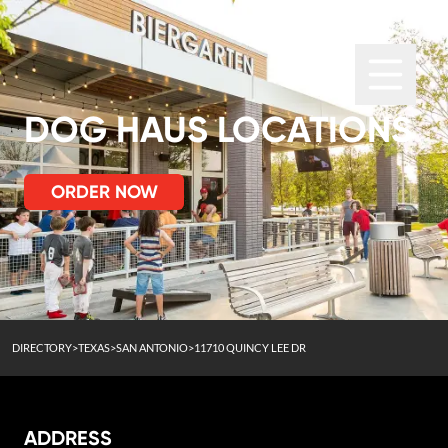
DOG HAUS LOCATIONS
ORDER NOW
DIRECTORY
>
TEXAS
>
SAN ANTONIO
>
11710 QUINCY LEE DR
ADDRESS