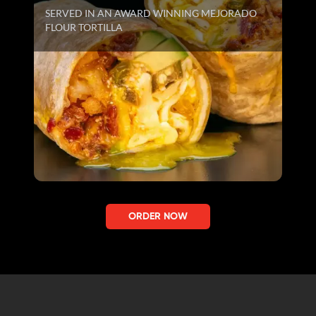
SERVED IN AN AWARD WINNING MEJORADO
FLOUR TORTILLA
ORDER NOW