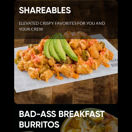
SHAREABLES
ELEVATED CRISPY FAVORITES FOR YOU AND
YOUR CREW
BAD-ASS BREAKFAST
BURRITOS