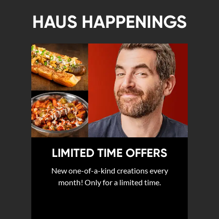
HAUS HAPPENINGS
LIMITED TIME OFFERS
New one-of-a-kind creations every
month! Only for a limited time.