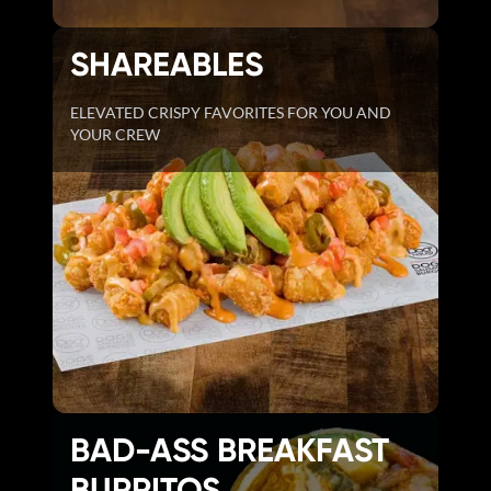
SHAREABLES
ELEVATED CRISPY FAVORITES FOR YOU AND
YOUR CREW
BAD-ASS BREAKFAST
BURRITOS