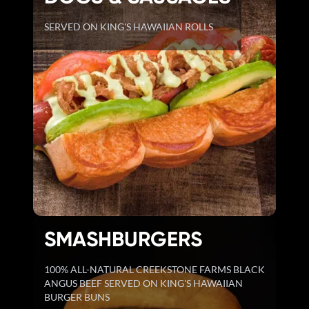
SERVED ON KING'S HAWAIIAN ROLLS
SMASHBURGERS
100% ALL-NATURAL CREEKSTONE FARMS BLACK
ANGUS BEEF SERVED ON KING'S HAWAIIAN
BURGER BUNS