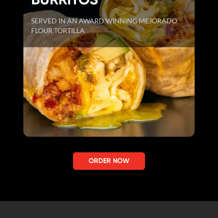
SERVED IN AN AWARD WINNING MEJORADO
FLOUR TORTILLA
ORDER NOW