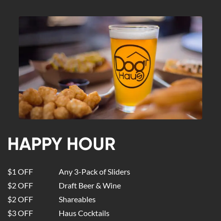
HAPPY HOUR
$1 OFF
Any 3-Pack of Sliders
$2 OFF
Draft Beer & Wine
$2 OFF
Shareables
$3 OFF
Haus Cocktails