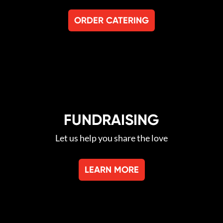
ORDER CATERING
FUNDRAISING
Let us help you share the love
LEARN MORE