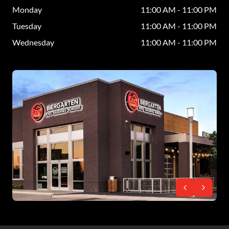
Monday
11:00 AM - 11:00 PM
Tuesday
11:00 AM - 11:00 PM
Wednesday
11:00 AM - 11:00 PM