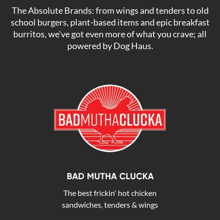
The Absolute Brands: from wings and tenders to old
school burgers, plant-based items and epic breakfast
burritos, we've got even more of what you crave; all
powered by Dog Haus.
BAD MUTHA CLUCKA
The best frickin' hot chicken
sandwiches, tenders & wings