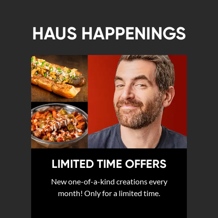
HAUS HAPPENINGS
LIMITED TIME OFFERS
New one-of-a-kind creations every
month! Only for a limited time.