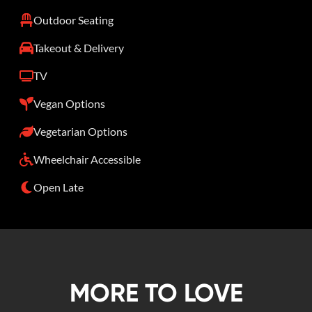
Outdoor Seating
Takeout & Delivery
TV
Vegan Options
Vegetarian Options
Wheelchair Accessible
Open Late
MORE TO LOVE