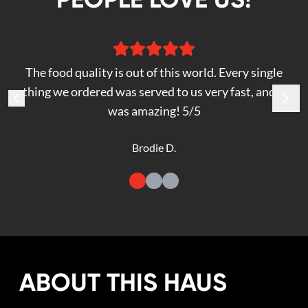
The food quality is out of this world. Every single
thing we ordered was served to us very fast, and it
was amazing! 5/5
Brodie D.
ABOUT THIS HAUS