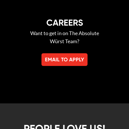
CAREERS
Want to get in on The Absolute
Würst Team?
EMAIL TO APPLY
PEOPLE LOVE US!