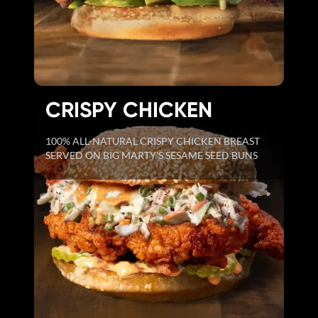
CRISPY CHICKEN
100% ALL-NATURAL CRISPY CHICKEN BREAST
SERVED ON BIG MARTY'S SESAME SEED BUNS