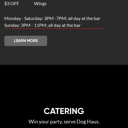
$3 OFF
Wings
Monday - Saturday: 3PM -7PM; all day at the bar
Sunday: 3PM - 11PM; all day at the bar
LEARN MORE
CATERING
Win your party‚ serve Dog Haus.