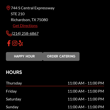
744 S Central Expressway
STE 210
Richardson
,
TX
75080
Get Directions
(214) 258-6867
HAPPY HOUR
ORDER CATERING
HOURS
Thursday
11:00 AM - 11:00 PM
Friday
11:00 AM - 11:00 PM
Saturday
11:00 AM - 11:00 PM
Sunday
11:00 AM - 11:00 PM