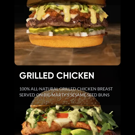
GRILLED CHICKEN
100% ALL-NATURAL GRILLED CHICKEN BREAST
SERVED ON BIG MARTY'S SESAME SEED BUNS