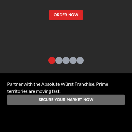
ORDER NOW
Partner with the
Absolute Würst Franchise
. Prime
territories are moving fast.
SECURE YOUR MARKET NOW