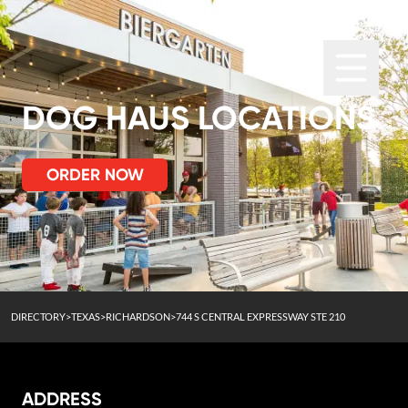
DOG HAUS LOCATIONS
ORDER NOW
DIRECTORY
>
TEXAS
>
RICHARDSON
>
744 S CENTRAL EXPRESSWAY STE 210
ADDRESS