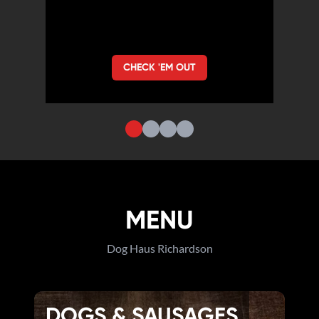
CHECK 'EM OUT
MENU
Dog Haus Richardson
DOGS & SAUSAGES