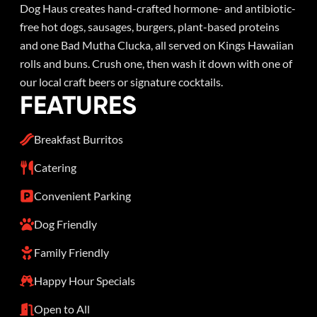
Dog Haus creates hand-crafted hormone- and antibiotic-
free hot dogs, sausages, burgers, plant-based proteins
and one Bad Mutha Clucka, all served on Kings Hawaiian
rolls and buns. Crush one, then wash it down with one of
our local craft beers or signature cocktails.
FEATURES
Breakfast Burritos
Catering
Convenient Parking
Dog Friendly
Family Friendly
Happy Hour Specials
Open to All