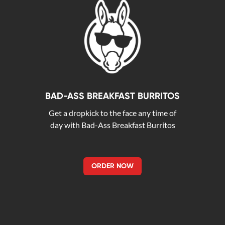
BAD-ASS BREAKFAST BURRITOS
Get a dropkick to the face any time of
day with Bad-Ass Breakfast Burritos
ORDER NOW