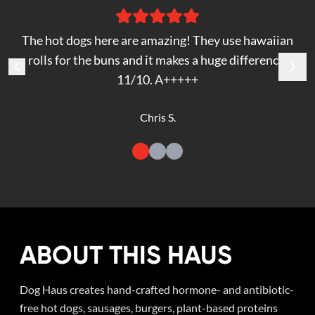
The hot dogs here are amazing! They use hawaiian
rolls for the buns and it makes a huge difference.
11/10. A+++++
Chris S.
ABOUT THIS HAUS
Dog Haus creates hand-crafted hormone- and antibiotic-
free hot dogs, sausages, burgers, plant-based proteins