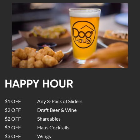
HAPPY HOUR
$1 OFF
Any 3-Pack of Sliders
$2 OFF
Draft Beer & Wine
$2 OFF
Shareables
$3 OFF
Haus Cocktails
$3 OFF
Wings