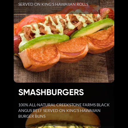
SERVED ON KING'S HAWAIIAN ROLLS
SMASHBURGERS
100% ALL-NATURAL CREEKSTONE FARMS BLACK
ANGUS BEEF SERVED ON KING'S HAWAIIAN
BURGER BUNS