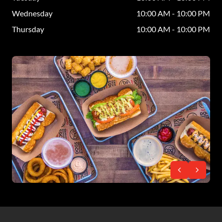
Wednesday
10:00 AM - 10:00 PM
Thursday
10:00 AM - 10:00 PM