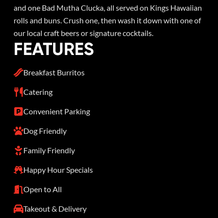
and one Bad Mutha Clucka, all served on Kings Hawaiian
rolls and buns. Crush one, then wash it down with one of
our local craft beers or signature cocktails.
FEATURES
Breakfast Burritos
Catering
Convenient Parking
Dog Friendly
Family Friendly
Happy Hour Specials
Open to All
Takeout & Delivery