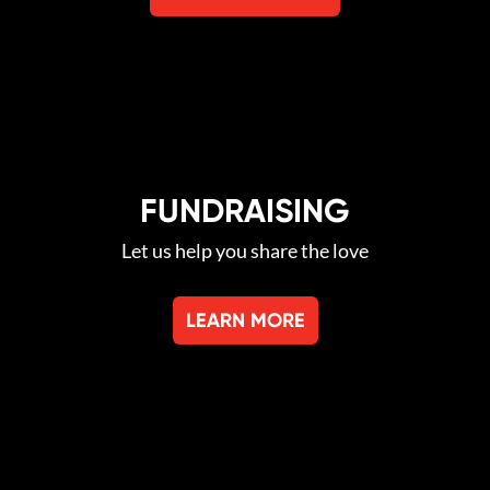
FUNDRAISING
Let us help you share the love
LEARN MORE