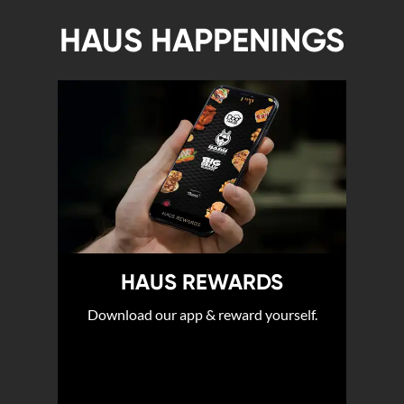
HAUS HAPPENINGS
HAUS REWARDS
Download our app & reward yourself.