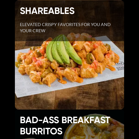
SHAREABLES
ELEVATED CRISPY FAVORITES FOR YOU AND
YOUR CREW
BAD-ASS BREAKFAST
BURRITOS