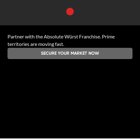
Partner with the
Absolute Würst Franchise
. Prime
territories are moving fast.
SECURE YOUR MARKET NOW