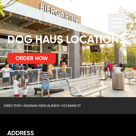
DOG HAUS LOCATIONS
ORDER NOW
DIRECTORY
>
INDIANA
>
NEW ALBANY
>
415 BANK ST
ADDRESS