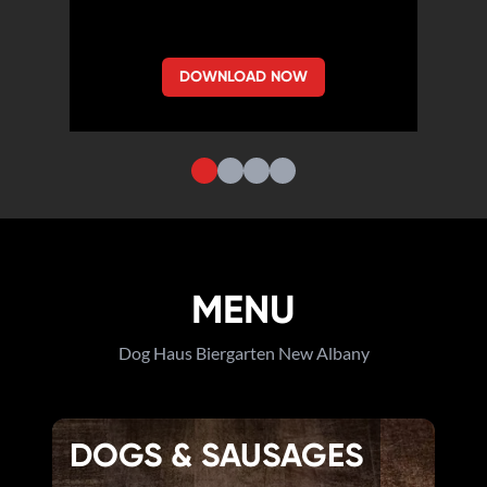
DOWNLOAD NOW
MENU
Dog Haus Biergarten New Albany
DOGS & SAUSAGES