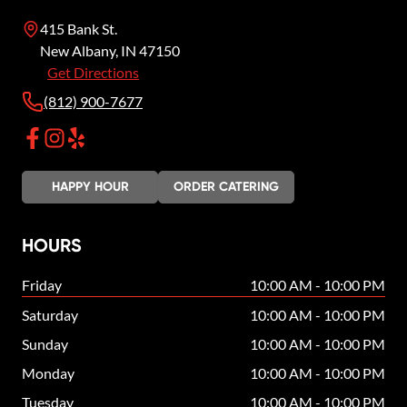
415 Bank St.
New Albany
,
IN
47150
Get Directions
(812) 900-7677
HAPPY HOUR
ORDER CATERING
HOURS
Friday
10:00 AM - 10:00 PM
Saturday
10:00 AM - 10:00 PM
Sunday
10:00 AM - 10:00 PM
Monday
10:00 AM - 10:00 PM
Tuesday
10:00 AM - 10:00 PM