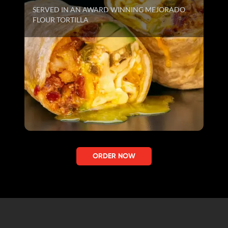
SERVED IN AN AWARD WINNING MEJORADO
FLOUR TORTILLA
ORDER NOW