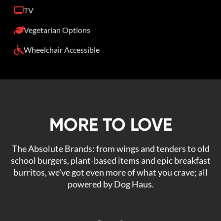
TV
Vegetarian Options
Wheelchair Accessible
MORE TO LOVE
The Absolute Brands: from wings and tenders to old
school burgers, plant-based items and epic breakfast
burritos, we've got even more of what you crave; all
powered by Dog Haus.