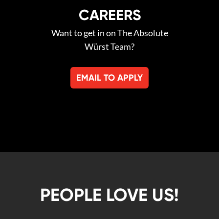
CAREERS
Want to get in on The Absolute
Würst Team?
EMAIL TO APPLY
PEOPLE LOVE US!