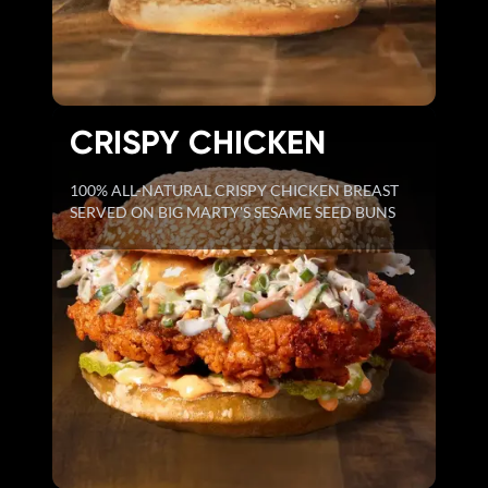
CRISPY CHICKEN
100% ALL-NATURAL CRISPY CHICKEN BREAST
SERVED ON BIG MARTY'S SESAME SEED BUNS