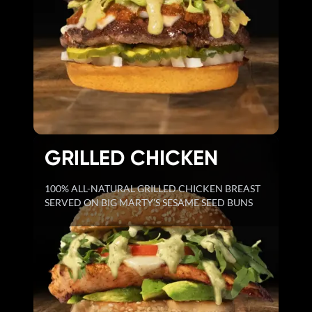
GRILLED CHICKEN
100% ALL-NATURAL GRILLED CHICKEN BREAST
SERVED ON BIG MARTY'S SESAME SEED BUNS