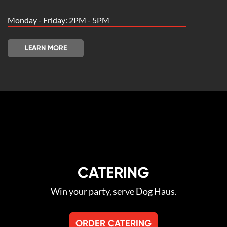
Monday - Friday: 2PM - 5PM
LEARN MORE
CATERING
Win your party‚ serve Dog Haus.
ORDER CATERING