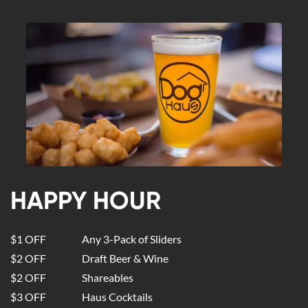
HAPPY HOUR
$1 OFF
Any 3-Pack of Sliders
$2 OFF
Draft Beer & Wine
$2 OFF
Shareables
$3 OFF
Haus Cocktails