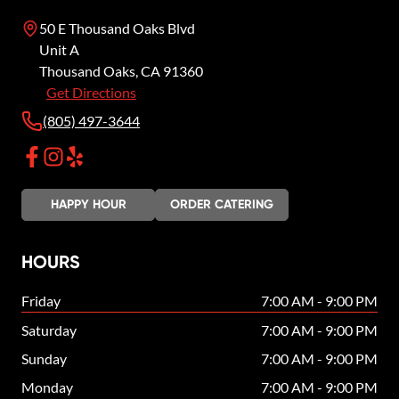
50 E Thousand Oaks Blvd
Unit A
Thousand Oaks
,
CA
91360
Get Directions
(805) 497-3644
HAPPY HOUR
ORDER CATERING
HOURS
Friday
7:00 AM - 9:00 PM
Saturday
7:00 AM - 9:00 PM
Sunday
7:00 AM - 9:00 PM
Monday
7:00 AM - 9:00 PM