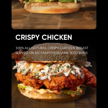
CRISPY CHICKEN
100% ALL-NATURAL CRISPY CHICKEN BREAST
SERVED ON BIG MARTY'S SESAME SEED BUNS