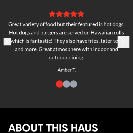
Great variety of food but their featured is hot dogs.
Hot dogs and burgers are served on Hawaiian rolls
which is fantastic! They also have fries, tater tots
and more. Great atmosphere with indoor and
outdoor dining.
Amber T.
ABOUT THIS HAUS