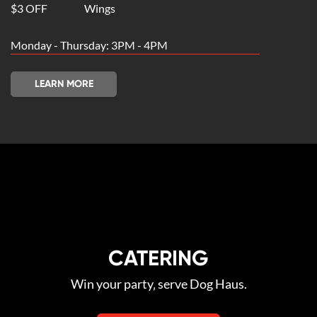
$3 OFF
Wings
Monday - Thursday: 3PM - 4PM
LEARN MORE
CATERING
Win your party‚ serve Dog Haus.