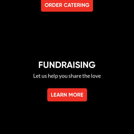
ORDER CATERING
FUNDRAISING
Let us help you share the love
LEARN MORE