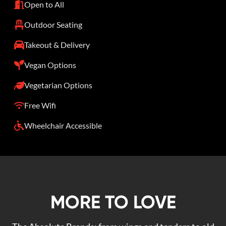
Open to All
Outdoor Seating
Takeout & Delivery
Vegan Options
Vegetarian Options
Free Wifi
Wheelchair Accessible
MORE TO LOVE