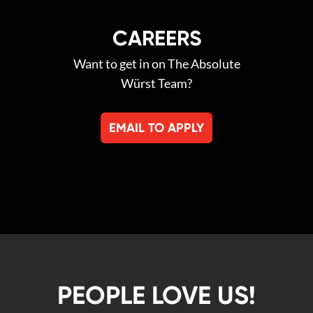
CAREERS
Want to get in on The Absolute
Würst Team?
EMAIL TO APPLY
PEOPLE LOVE US!