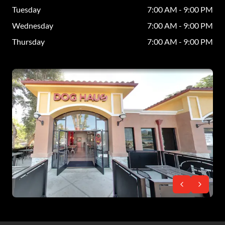
Tuesday
7:00 AM - 9:00 PM
Wednesday
7:00 AM - 9:00 PM
Thursday
7:00 AM - 9:00 PM