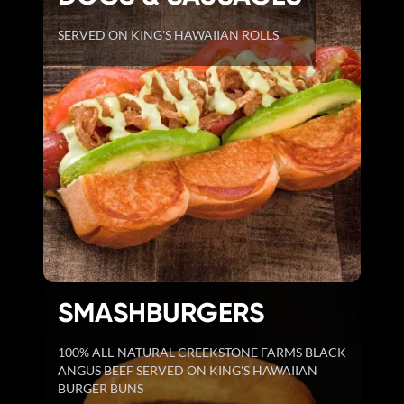
SERVED ON KING'S HAWAIIAN ROLLS
SMASHBURGERS
100% ALL-NATURAL CREEKSTONE FARMS BLACK
ANGUS BEEF SERVED ON KING'S HAWAIIAN
BURGER BUNS