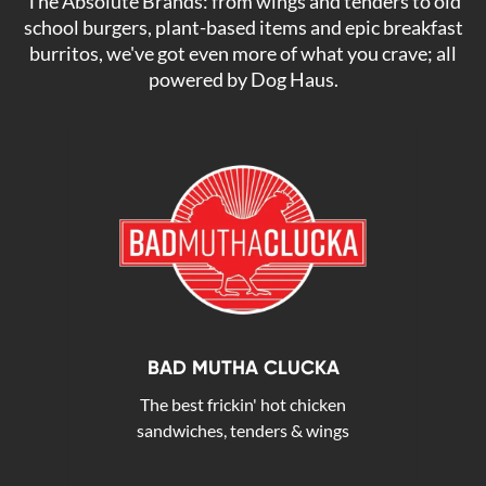
The Absolute Brands: from wings and tenders to old
school burgers, plant-based items and epic breakfast
burritos, we've got even more of what you crave; all
powered by Dog Haus.
BAD MUTHA CLUCKA
The best frickin' hot chicken
sandwiches, tenders & wings