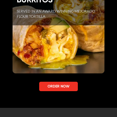
SERVED IN AN AWARD WINNING MEJORADO
FLOUR TORTILLA
ORDER NOW