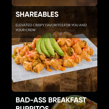
SHAREABLES
ELEVATED CRISPY FAVORITES FOR YOU AND
YOUR CREW
BAD-ASS BREAKFAST
BURRITOS