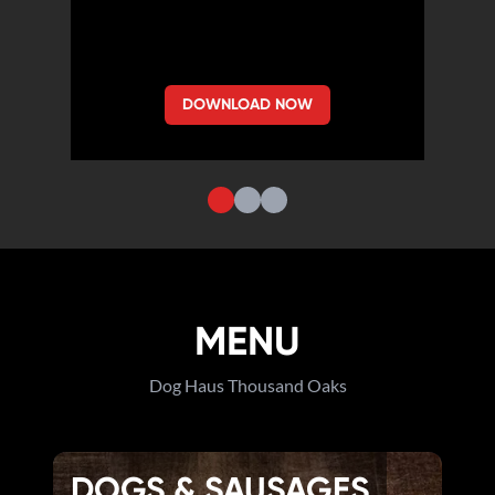
DOWNLOAD NOW
MENU
Dog Haus Thousand Oaks
DOGS & SAUSAGES