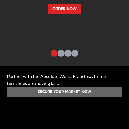
ORDER NOW
Partner with the
Absolute Würst Franchise
. Prime
territories are moving fast.
SECURE YOUR MARKET NOW