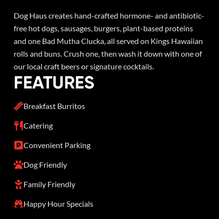
Dog Haus creates hand-crafted hormone- and antibiotic-
free hot dogs, sausages, burgers, plant-based proteins
and one Bad Mutha Clucka, all served on Kings Hawaiian
rolls and buns. Crush one, then wash it down with one of
our local craft beers or signature cocktails.
FEATURES
Breakfast Burritos
Catering
Convenient Parking
Dog Friendly
Family Friendly
Happy Hour Specials