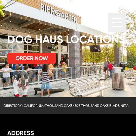
DOG HAUS LOCATIONS
ORDER NOW
DIRECTORY
>
CALIFORNIA
>
THOUSAND OAKS
>
50 E THOUSAND OAKS BLVD UNIT A
ADDRESS