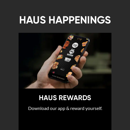
HAUS HAPPENINGS
HAUS REWARDS
Download our app & reward yourself.