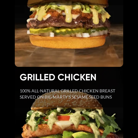
GRILLED CHICKEN
100% ALL-NATURAL GRILLED CHICKEN BREAST
SERVED ON BIG MARTY'S SESAME SEED BUNS