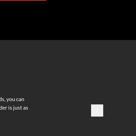
ds, you can
er is just as