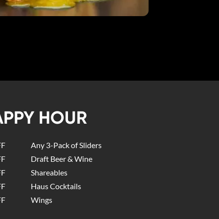
APPY HOUR
FF
Any 3-Pack of Sliders
FF
Draft Beer & Wine
FF
Shareables
FF
Haus Cocktails
FF
Wings