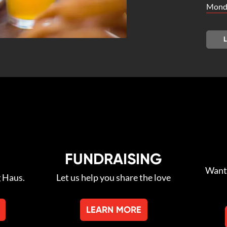
Monda
FUNDRAISING
Want 
g Haus.
Let us help you share the love
LEARN MORE