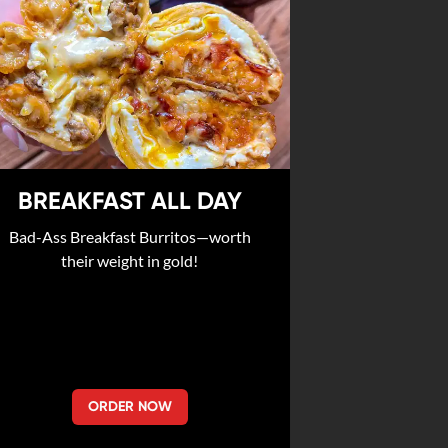
BREAKFAST ALL DAY
Bad-Ass Breakfast Burritos—worth
their weight in gold!
ORDER NOW