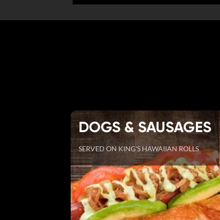
DOGS & SAUSAGES
SERVED ON KING'S HAWAIIAN ROLLS