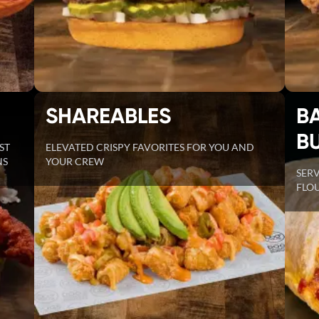
SHAREABLES
B
B
ST
ELEVATED CRISPY FAVORITES FOR YOU AND
NS
YOUR CREW
SER
FLOU