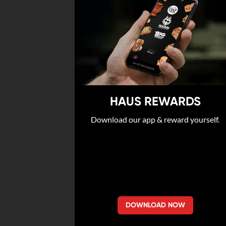
HAUS REWARDS
Download our app & reward yourself.
DOWNLOAD NOW