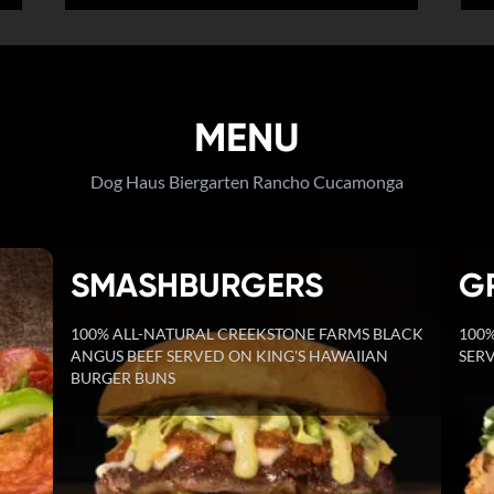
MENU
Dog Haus Biergarten Rancho Cucamonga
SMASHBURGERS
G
100% ALL-NATURAL CREEKSTONE FARMS BLACK
100%
ANGUS BEEF SERVED ON KING'S HAWAIIAN
SERV
BURGER BUNS