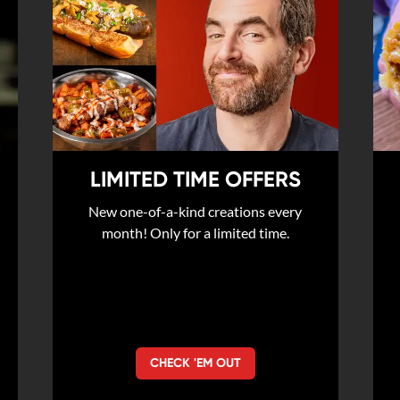
LIMITED TIME OFFERS
New one-of-a-kind creations every
month! Only for a limited time.
CHECK 'EM OUT