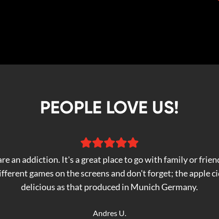
PEOPLE LOVE US!
re an addiction. It's a great place to go with family or frien
fferent games on the screens and don't forget; the apple cid
delicious as that produced in Munich Germany.
Andres U.