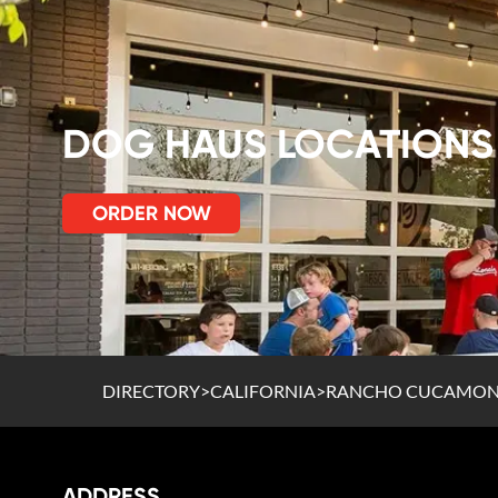
DOG HAUS LOCATIONS
ORDER NOW
DIRECTORY
>
CALIFORNIA
>
RANCHO CUCAMO
ADDRESS