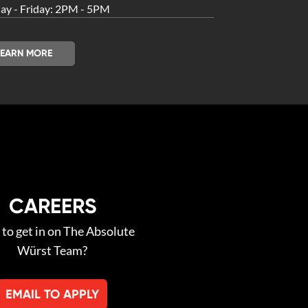
y - Friday: 2PM - 5PM
LEARN MORE
CAREERS
to get in on The Absolute
Würst Team?
EMAIL TO APPLY