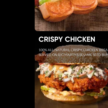
CRISPY CHICKEN
100% ALL-NATURAL CRISPY CHICKEN BREA
SERVED ON BIG MARTY'S SESAME SEED BU