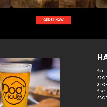
ORDER NOW
H
$1 O
$2 O
$2 O
$3 O
$3 O