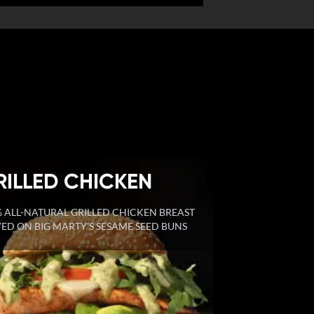
RILLED CHICKEN
 ALL-NATURAL GRILLED CHICKEN BREAST
ED ON BIG MARTY'S SESAME SEED BUNS