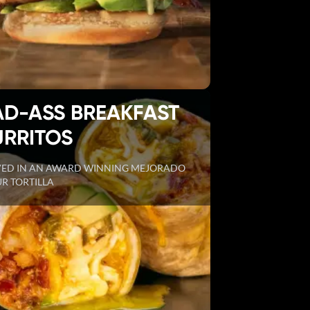
AD-ASS BREAKFAST
URRITOS
VED IN AN AWARD WINNING MEJORADO
R TORTILLA