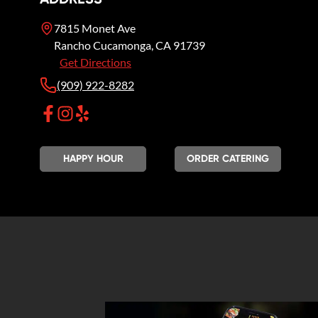
7815 Monet Ave
Rancho Cucamonga
,
CA
91739
Get Directions
(909) 922-8282
HAPPY HOUR
ORDER CATERING