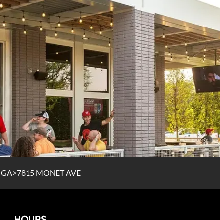
NGA
>
7815 MONET AVE
HOURS