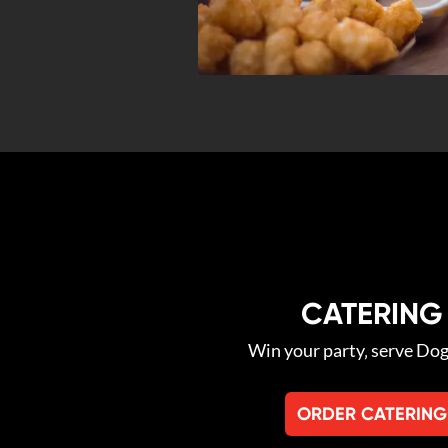
CATERING
Win your party‚ serve Do
ORDER CATERING