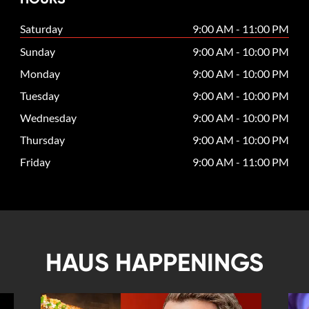
Saturday
9:00 AM - 11:00 PM
Sunday
9:00 AM - 10:00 PM
Monday
9:00 AM - 10:00 PM
Tuesday
9:00 AM - 10:00 PM
Wednesday
9:00 AM - 10:00 PM
Thursday
9:00 AM - 10:00 PM
Friday
9:00 AM - 11:00 PM
HAUS HAPPENINGS