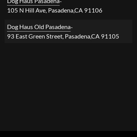
Dog Haus Pasadena
-
105 N Hill Ave
,
Pasadena
,
CA
91106
Dog Haus Old Pasadena
-
93 East Green Street
,
Pasadena
,
CA
91105