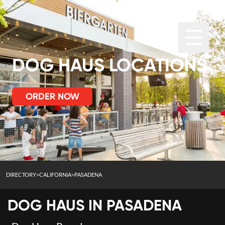
DOG HAUS LOCATIONS
ORDER NOW
DIRECTORY
>
CALIFORNIA
>
PASADENA
DOG HAUS IN
PASADENA