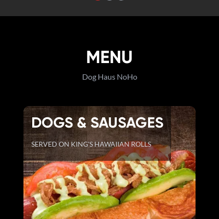
MENU
Dog Haus NoHo
DOGS & SAUSAGES
SERVED ON KING'S HAWAIIAN ROLLS