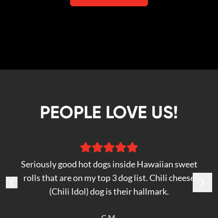
PEOPLE LOVE US!
Seriously good hot dogs inside Hawaiian sweet
rolls that are on my top 3 dog list. Chili cheese
(Chili Idol) dog is their hallmark.
C M.