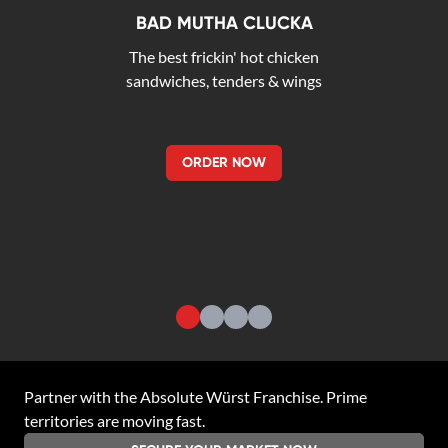
BAD MUTHA CLUCKA
The best frickin' hot chicken
sandwiches, tenders & wings
ORDER NOW
Partner with the
Absolute Würst Franchise
. Prime
territories are moving fast.