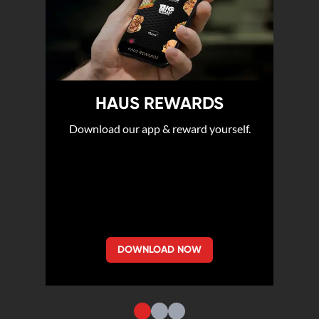
HAUS REWARDS
Download our app & reward yourself.
DOWNLOAD NOW