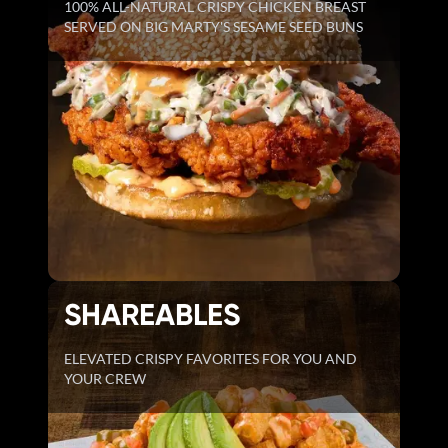
100% ALL-NATURAL CRISPY CHICKEN BREAST
SERVED ON BIG MARTY'S SESAME SEED BUNS
SHAREABLES
ELEVATED CRISPY FAVORITES FOR YOU AND
YOUR CREW