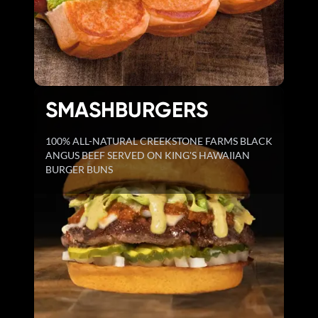
SMASHBURGERS
100% ALL-NATURAL CREEKSTONE FARMS BLACK
ANGUS BEEF SERVED ON KING'S HAWAIIAN
BURGER BUNS