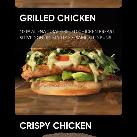
GRILLED CHICKEN
100% ALL-NATURAL GRILLED CHICKEN BREAST
SERVED ON BIG MARTY'S SESAME SEED BUNS
CRISPY CHICKEN