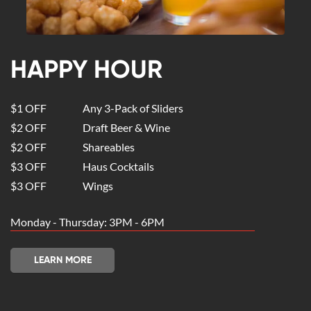
HAPPY HOUR
$1 OFF
Any 3-Pack of Sliders
$2 OFF
Draft Beer & Wine
$2 OFF
Shareables
$3 OFF
Haus Cocktails
$3 OFF
Wings
Monday - Thursday: 3PM - 6PM
LEARN MORE