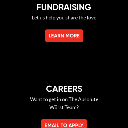
FUNDRAISING
Let us help you share the love
LEARN MORE
CAREERS
Want to get in on The Absolute
Würst Team?
EMAIL TO APPLY