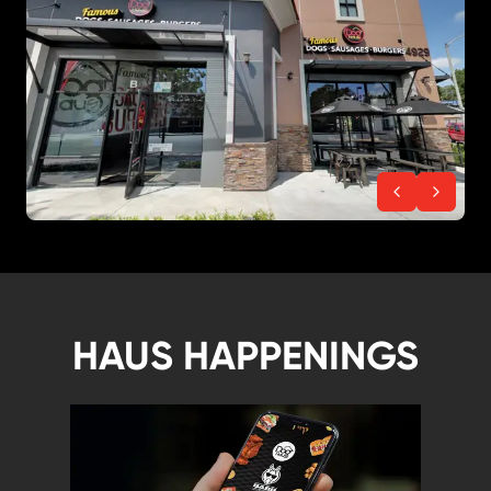
HAUS HAPPENINGS