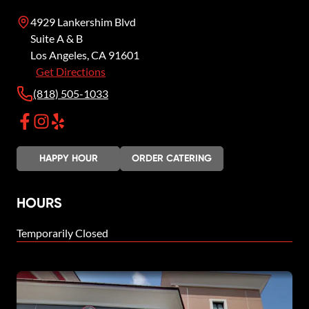
4929 Lankershim Blvd
Suite A & B
Los Angeles
,
CA
91601
Get Directions
(818) 505-1033
HAPPY HOUR
ORDER CATERING
HOURS
Temporarily Closed