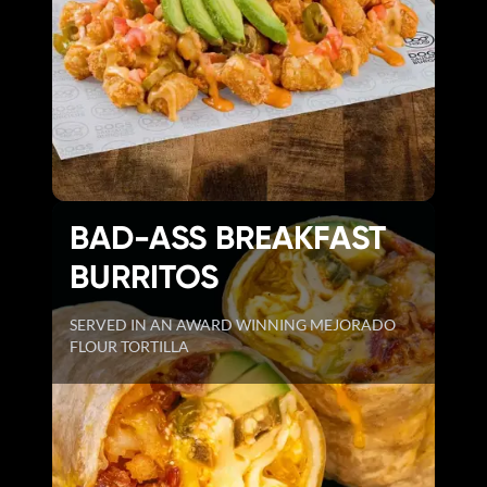
BAD-ASS BREAKFAST
BURRITOS
SERVED IN AN AWARD WINNING MEJORADO
FLOUR TORTILLA