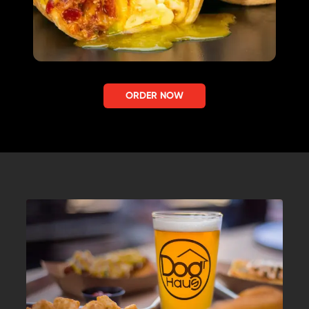
ORDER NOW