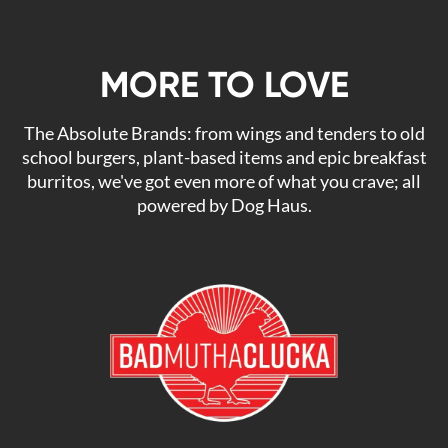
MORE TO LOVE
The Absolute Brands: from wings and tenders to old
school burgers, plant-based items and epic breakfast
burritos, we've got even more of what you crave; all
powered by Dog Haus.