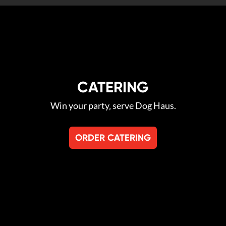
CATERING
Win your party‚ serve Dog Haus.
ORDER CATERING