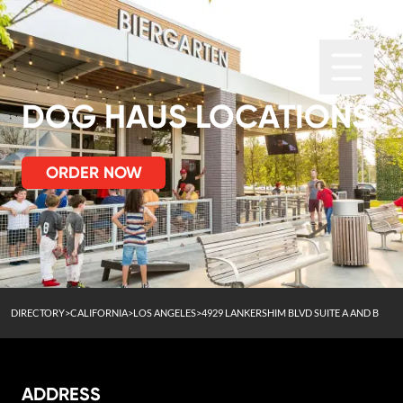
DOG HAUS LOCATIONS
ORDER NOW
DIRECTORY
>
CALIFORNIA
>
LOS ANGELES
>
4929 LANKERSHIM BLVD SUITE A AND B
ADDRESS