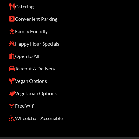
Catering
Convenient Parking
Family Friendly
Happy Hour Specials
Open to All
Takeout & Delivery
Vegan Options
Vegetarian Options
Free Wifi
Wheelchair Accessible