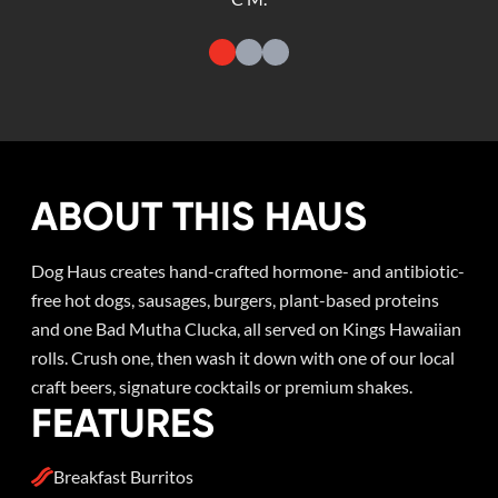
ABOUT THIS HAUS
Dog Haus creates hand-crafted hormone- and antibiotic-
free hot dogs, sausages, burgers, plant-based proteins
and one Bad Mutha Clucka, all served on Kings Hawaiian
rolls. Crush one, then wash it down with one of our local
craft beers, signature cocktails or premium shakes.
FEATURES
Breakfast Burritos