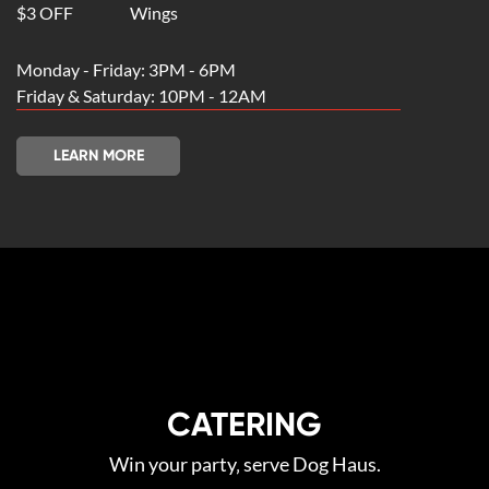
$3 OFF
Wings
Monday - Friday: 3PM - 6PM
Friday & Saturday: 10PM - 12AM
LEARN MORE
CATERING
Win your party‚ serve Dog Haus.