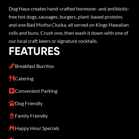
Dog Haus creates hand-crafted hormone- and antibiotic-
free hot dogs, sausages, burgers, plant-based proteins
and one Bad Mutha Clucka, all served on Kings Hawaiian
rolls and buns. Crush one, then wash it down with one of
our local craft beers or signature cocktails.
FEATURES
Breakfast Burritos
Catering
Convenient Parking
Dog Friendly
Family Friendly
Happy Hour Specials