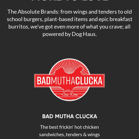
The Absolute Brands: from wings and tenders to old
school burgers, plant-based items and epic breakfast
burritos, we've got even more of what you crave; all
powered by Dog Haus.
BAD MUTHA CLUCKA
The best frickin' hot chicken
sandwiches, tenders & wings