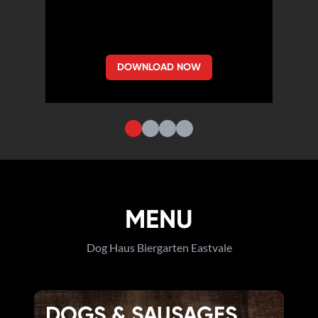
DOWNLOAD NOW
MENU
Dog Haus Biergarten Eastvale
DOGS & SAUSAGES