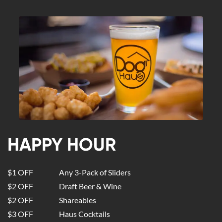
HAPPY HOUR
$1 OFF
Any 3-Pack of Sliders
$2 OFF
Draft Beer & Wine
$2 OFF
Shareables
$3 OFF
Haus Cocktails