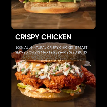
CRISPY CHICKEN
100% ALL-NATURAL CRISPY CHICKEN BREAST
SERVED ON BIG MARTY'S SESAME SEED BUNS