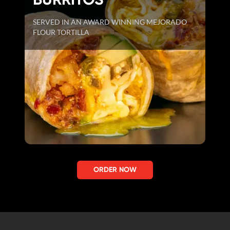
SERVED IN AN AWARD WINNING MEJORADO
FLOUR TORTILLA
ORDER NOW