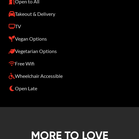
Open to All
Takeout & Delivery
TV
Vegan Options
Vegetarian Options
Free Wifi
Wheelchair Accessible
Open Late
MORE TO LOVE