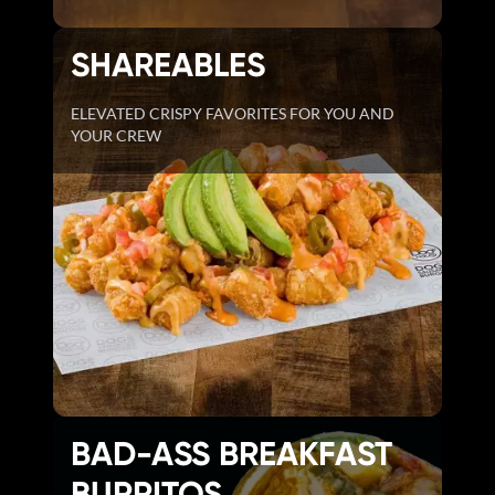
SHAREABLES
ELEVATED CRISPY FAVORITES FOR YOU AND
YOUR CREW
BAD-ASS BREAKFAST
BURRITOS