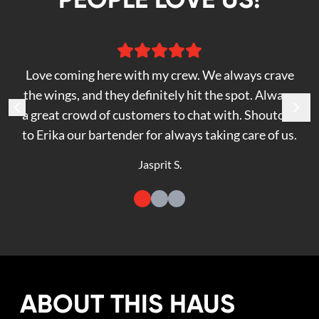
Love coming here with my crew. We always crave
the wings, and they definitely hit the spot. Always
a great crowd of customers to chat with. Shoutout
to Erika our bartender for always taking care of us.
Jasprit S.
ABOUT THIS HAUS