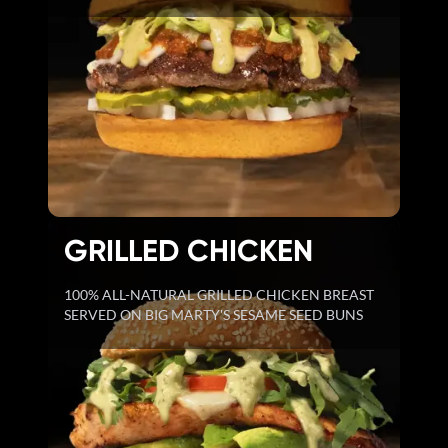
GRILLED CHICKEN
100% ALL-NATURAL GRILLED CHICKEN BREAST
SERVED ON BIG MARTY'S SESAME SEED BUNS