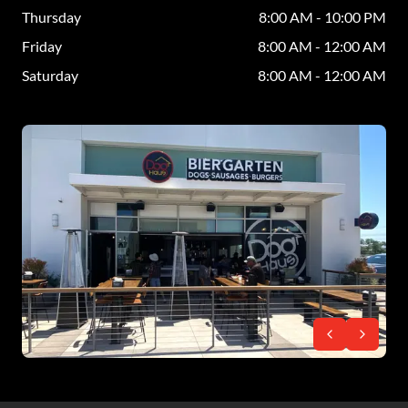
Thursday
8:00 AM - 10:00 PM
Friday
8:00 AM - 12:00 AM
Saturday
8:00 AM - 12:00 AM