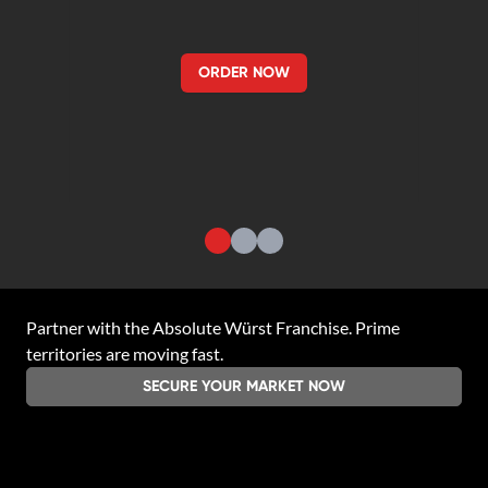
ORDER NOW
Partner with the
Absolute Würst Franchise
. Prime
territories are moving fast.
SECURE YOUR MARKET NOW