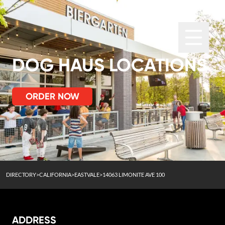
DOG HAUS LOCATIONS
ORDER NOW
DIRECTORY
>
CALIFORNIA
>
EASTVALE
>
14063 LIMONITE AVE 100
ADDRESS