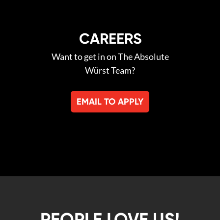
CAREERS
Want to get in on The Absolute
Würst Team?
EMAIL TO APPLY
PEOPLE LOVE US!