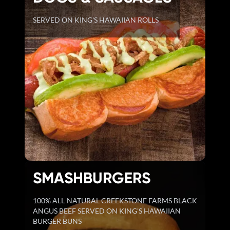
SERVED ON KING'S HAWAIIAN ROLLS
SMASHBURGERS
100% ALL-NATURAL CREEKSTONE FARMS BLACK
ANGUS BEEF SERVED ON KING'S HAWAIIAN
BURGER BUNS