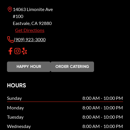
14063 Limonite Ave
#100
Eastvale
,
CA
92880
Get Directions
(909) 923-3000
HAPPY HOUR
ORDER CATERING
HOURS
Sunday
8:00 AM - 10:00 PM
Monday
8:00 AM - 10:00 PM
Tuesday
8:00 AM - 10:00 PM
Wednesday
8:00 AM - 10:00 PM