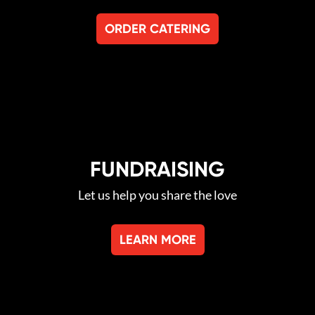
ORDER CATERING
FUNDRAISING
Let us help you share the love
LEARN MORE