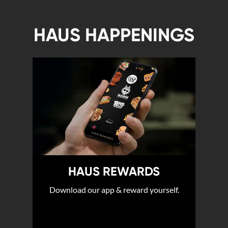
HAUS HAPPENINGS
HAUS REWARDS
Download our app & reward yourself.