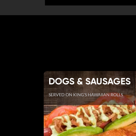
DOGS & SAUSAGES
SERVED ON KING'S HAWAIIAN ROLLS