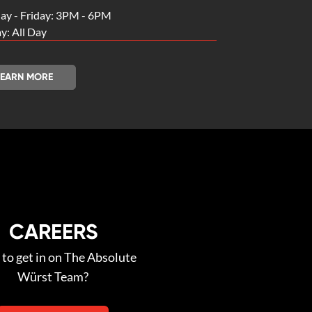
y - Friday: 3PM - 6PM
y: All Day
LEARN MORE
CAREERS
to get in on The Absolute
Würst Team?