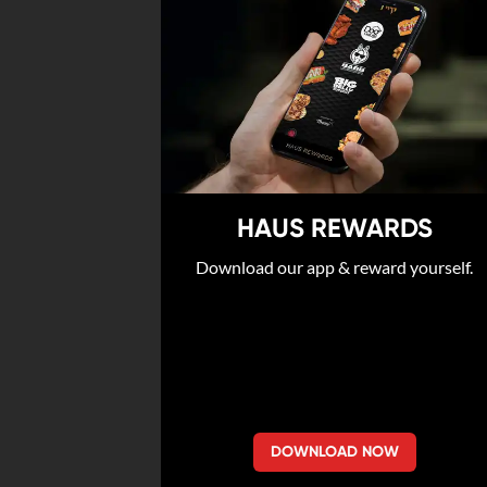
HAUS REWARDS
Download our app & reward yourself.
DOWNLOAD NOW