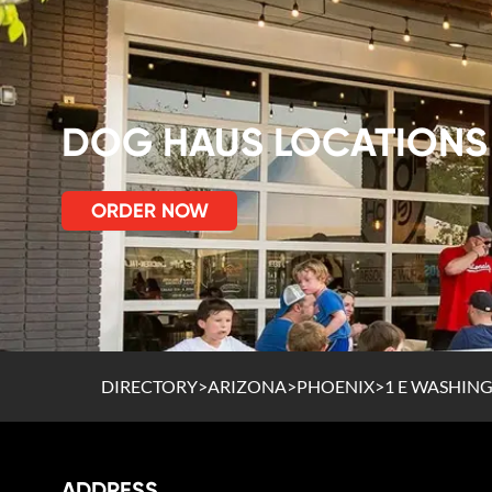
DOG HAUS LOCATIONS
ORDER NOW
DIRECTORY
>
ARIZONA
>
PHOENIX
>
1 E WASHING
ADDRESS