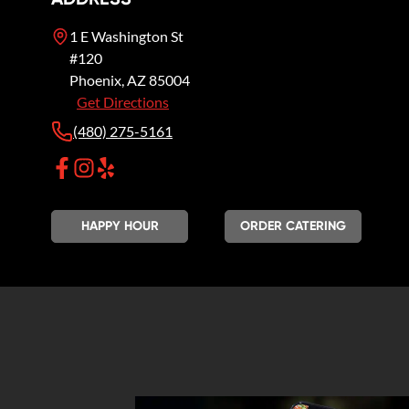
1 E Washington St
#120
Phoenix
,
AZ
85004
Get Directions
(480) 275-5161
HAPPY HOUR
ORDER CATERING