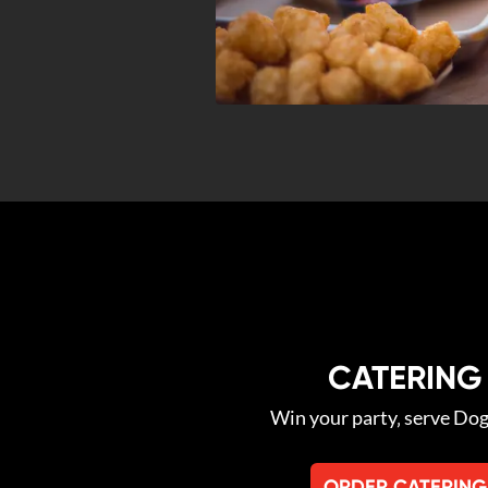
CATERING
Win your party‚ serve Do
ORDER CATERING