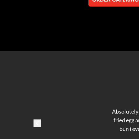
Absolutely 
fried egg 
bun i ev