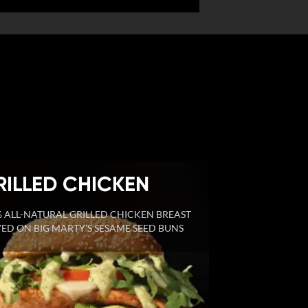
RILLED CHICKEN
 ALL-NATURAL GRILLED CHICKEN BREAST
ED ON BIG MARTY'S SESAME SEED BUNS