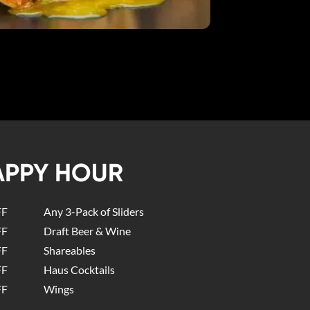
APPY HOUR
FF
Any 3-Pack of Sliders
FF
Draft Beer & Wine
FF
Shareables
FF
Haus Cocktails
FF
Wings