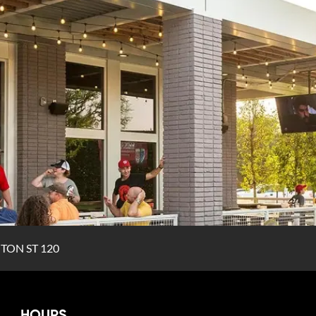
TON ST 120
HOURS