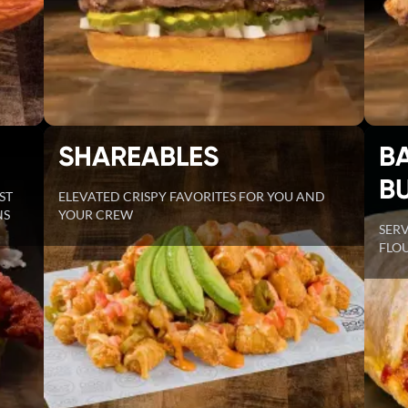
SHAREABLES
B
B
ST
ELEVATED CRISPY FAVORITES FOR YOU AND
NS
YOUR CREW
SER
FLOU