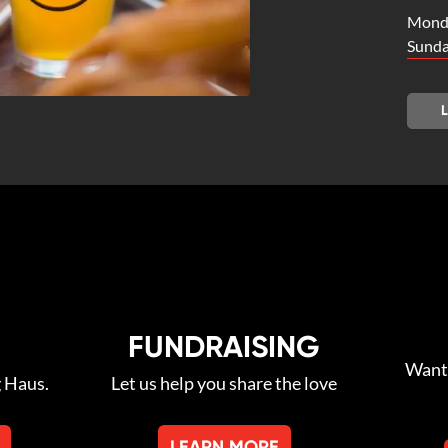
Monda
Sunda
FUNDRAISING
Want 
g Haus.
Let us help you share the love
LEARN MORE