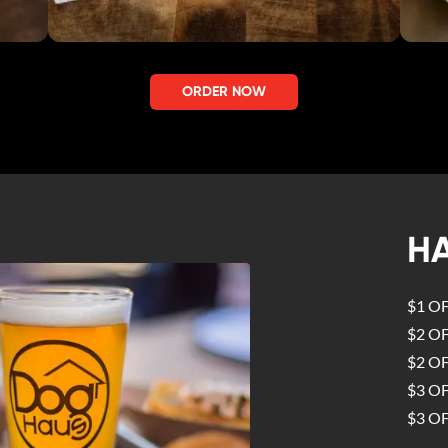
ORDER NOW
H
$1 O
$2 O
$2 O
$3 O
$3 O