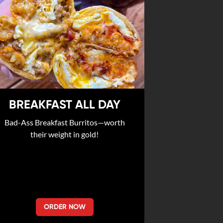
BREAKFAST ALL DAY
Bad-Ass Breakfast Burritos—worth
their weight in gold!
ORDER NOW