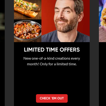
LIMITED TIME OFFERS
New one-of-a-kind creations every
month! Only for a limited time.
CHECK 'EM OUT