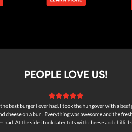
PEOPLE LOVE US!
the best burger i ever had. I took the hungover with a beef p
and cheese on a bun . Everything was awesome and the fres
er had. At the side i took tater tots with cheese and chilli. I