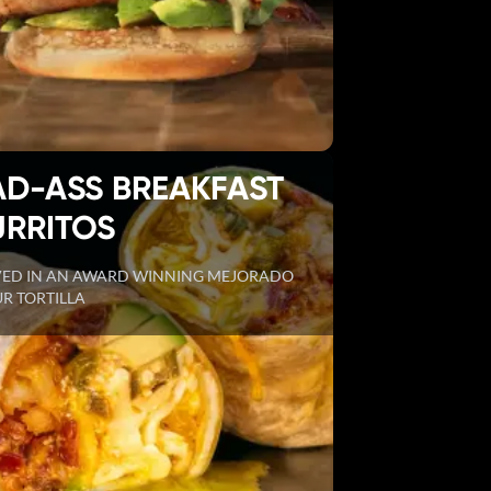
AD-ASS BREAKFAST
URRITOS
VED IN AN AWARD WINNING MEJORADO
R TORTILLA