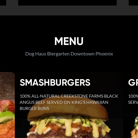
MENU
Dog Haus Biergarten Downtown Phoenix
SMASHBURGERS
G
100% ALL-NATURAL CREEKSTONE FARMS BLACK
100%
ANGUS BEEF SERVED ON KING'S HAWAIIAN
SERV
BURGER BUNS