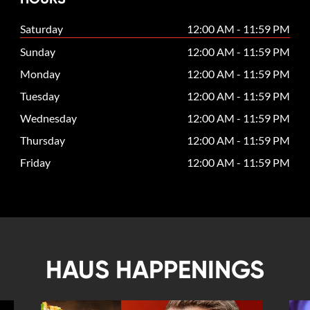
Saturday
12:00 AM - 11:59 PM
Sunday
12:00 AM - 11:59 PM
Monday
12:00 AM - 11:59 PM
Tuesday
12:00 AM - 11:59 PM
Wednesday
12:00 AM - 11:59 PM
Thursday
12:00 AM - 11:59 PM
Friday
12:00 AM - 11:59 PM
HAUS HAPPENINGS