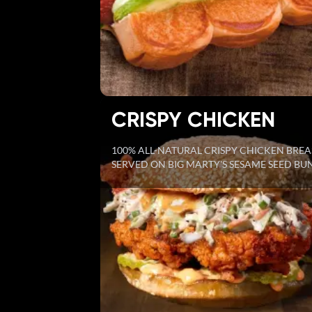
CRISPY CHICKEN
100% ALL-NATURAL CRISPY CHICKEN BREA
SERVED ON BIG MARTY'S SESAME SEED BU