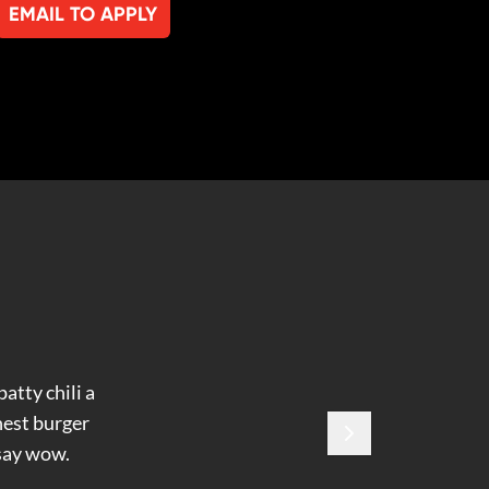
EMAIL TO APPLY
atty chili a
hest burger
 say wow.